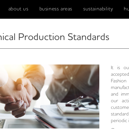
about us
business areas
sustainability
h
hical Production Standards
It is o
accepte
Fashio
manufact
and imm
our act
custom
standar
periodic 