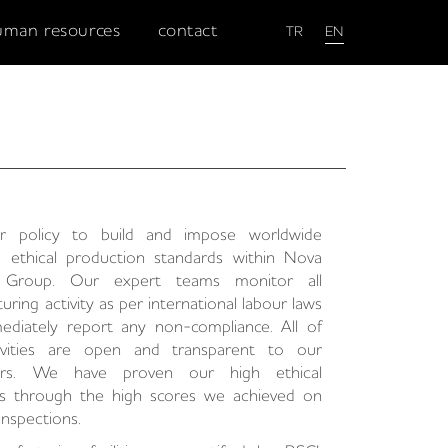
uman resources
contact
TR
EN
ur policy to build and impose worldwide
d ethical production standards within Nova
n Group. Our expert teams monitor all
uring activity as per international labour laws
ediately report any non-compliance. All of
ivities are open and transparent to our
ers. We have proven our high ethical
ds through the high scores we achieved on
inspections.