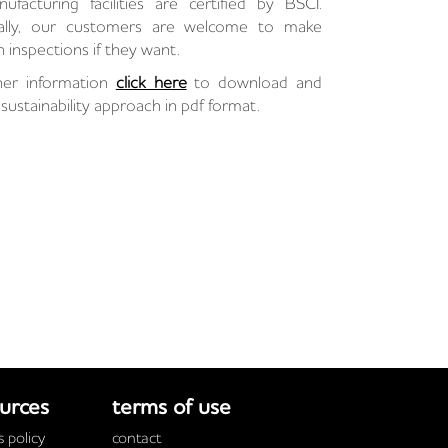
facturing facilities are certified by BSCI.
nally, our customers are welcome to make
 inspections if they want.
her information
click here
to download and
sustainability approach in pdf format.
urces
terms of use
 policy
contact