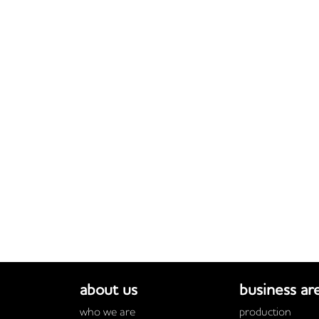
about us
business ar
who we are
production