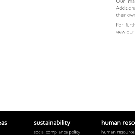
Our manu
Additio
their own
For furt
view our 
eas
sustainability
human reso
social compliance policy
human resources