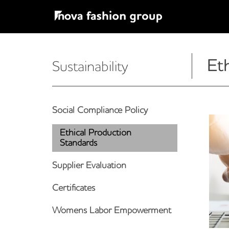
Et
Sustainability
Social Compliance Policy
Ethical Production
Standards
Supplier Evaluation
Certificates
Womens Labor Empowerment