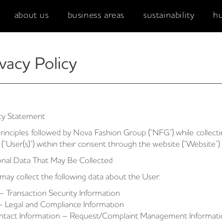
about us
business areas
sustainability
h
vacy Policy
cy Statement
rinciples followed by Nova Fashion Group (“NFG”) while collect
 (“User(s)”) within their consent through the website (“Website”) 
nal Data That May Be Collected
ay collect the following data about the User:
– Transaction Security Information
– Legal and Compliance Information
ntact Information – Request/Complaint Management Informat