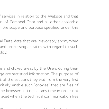
services in relation to the Website and that
 of Personal Data and all other applicable
hin the scope and purpose specified under this
al Data, data that are irrevocably anonymized
and processing activities with regard to such
licy.
ns and clicked areas by the Users during their
y are statistical information. The purpose of
 of the sections they visit from the very first
ially enable such “cookies” that are files of
the browser settings at any time in order not
 placed when the technical communication files