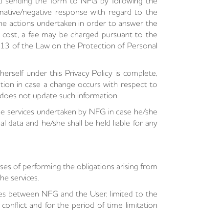
nd sending the form to NFG by following the
mative/negative response with regard to the
, the actions undertaken in order to answer the
a cost, a fee may be charged pursuant to the
e 13 of the Law on the Protection of Personal
rself under this Privacy Policy is complete,
tion in case a change occurs with respect to
 does not update such information.
he services undertaken by NFG in case he/she
 data and he/she shall be held liable for any
es of performing the obligations arising from
he services.
ises between NFG and the User, limited to the
onflict and for the period of time limitation