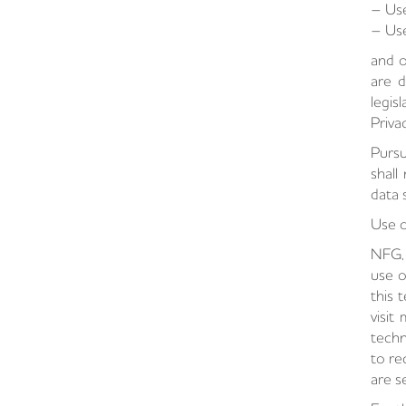
– Use
– Use
and o
are d
legis
Priva
Pursu
shall
data 
Use o
NFG, 
use o
this 
visit
techn
to re
are s