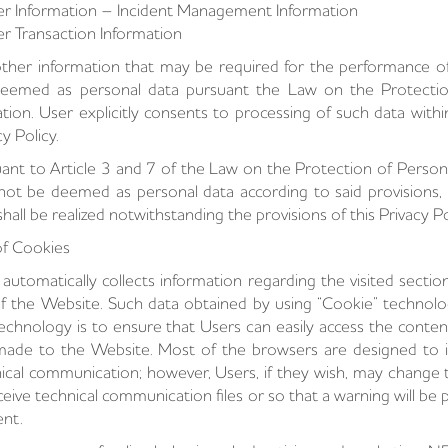
r Information – Incident Management Information
r Transaction Information
ther information that may be required for the performance of 
eemed as personal data pursuant the Law on the Protection
lation. User explicitly consents to processing of such data wit
cy Policy.
ant to Article 3 and 7 of the Law on the Protection of Person
 not be deemed as personal data according to said provisions, 
shall be realized notwithstanding the provisions of this Privacy Po
f Cookies
automatically collects information regarding the visited sectio
f the Website. Such data obtained by using “Cookie” technolog
technology is to ensure that Users can easily access the content
 made to the Website. Most of the browsers are designed to init
ical communication; however, Users, if they wish, may change 
ceive technical communication files or so that a warning will be
ent.