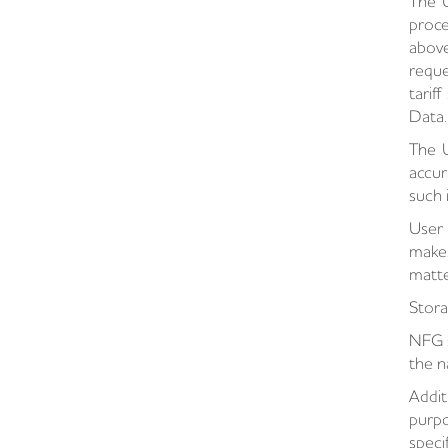
The U
proce
above
reque
tarif
Data.
The U
accur
such 
User 
makes
matte
Stora
NFG s
the n
Addit
purpo
speci