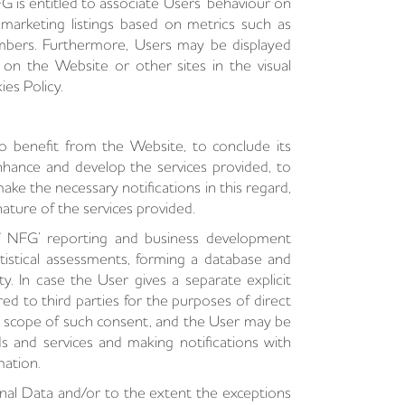
G is entitled to associate Users’ behaviour on
marketing listings based on metrics such as
umbers. Furthermore, Users may be displayed
t on the Website or other sites in the visual
ies Policy.
o benefit from the Website, to conclude its
hance and develop the services provided, to
ake the necessary notifications in this regard,
ature of the services provided.
f NFG’ reporting and business development
tistical assessments, forming a database and
y. In case the User gives a separate explicit
ed to third parties for the purposes of direct
he scope of such consent, and the User may be
s and services and making notifications with
mation.
nal Data and/or to the extent the exceptions