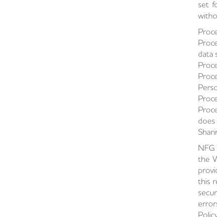
set f
witho
Proce
Proce
data 
Proce
Proce
Perso
Proce
Proce
does 
Shari
NFG m
the W
provi
this 
secur
error
Polic