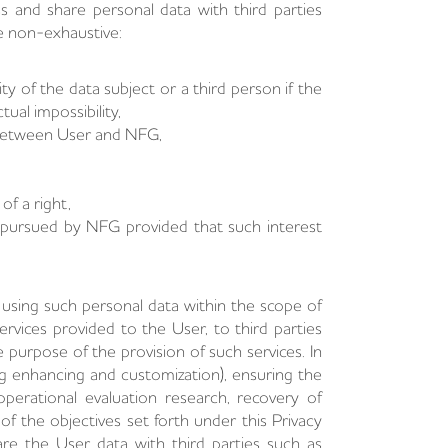
ss and share personal data with third parties
re non-exhaustive:
ity of the data subject or a third person if the
ual impossibility,
 between User and NFG,
of a right,
s pursued by NFG provided that such interest
sing such personal data within the scope of
rvices provided to the User, to third parties
e purpose of the provision of such services. In
ng enhancing and customization), ensuring the
operational evaluation research, recovery of
of the objectives set forth under this Privacy
re the User data with third parties such as