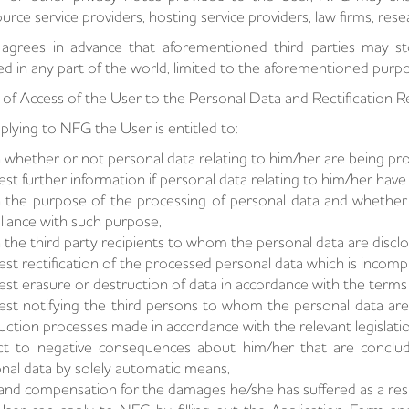
urce service providers, hosting service providers, law firms, res
agrees in advance that aforementioned third parties may st
ed in any part of the world, limited to the aforementioned purp
 of Access of the User to the Personal Data and Rectification 
plying to NFG the User is entitled to:
 whether or not personal data relating to him/her are being pr
st further information if personal data relating to him/her hav
 the purpose of the processing of personal data and whether 
iance with such purpose,
 the third party recipients to whom the personal data are discl
st rectification of the processed personal data which is incompl
st erasure or destruction of data in accordance with the terms s
st notifying the third persons to whom the personal data are d
uction processes made in accordance with the relevant legislatio
t to negative consequences about him/her that are conclude
nal data by solely automatic means,
d compensation for the damages he/she has suffered as a resul