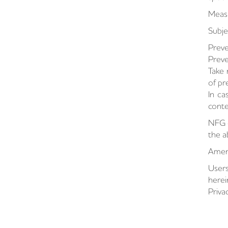
Measu
Subje
Preve
Preve
Take 
of pr
In ca
conte
NFG c
the 
Amend
Users
herei
Priva