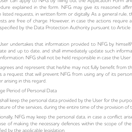
ser can apply to NFG by filling out the Application Form a
dure explained in the form. NFG may give its reasoned affir
 listed requests, in written form or digitally. As a general rule
sts are free of charge. However, in case the actions require 
f specified by the Data Protection Authority pursuant to Articl
ser undertakes that information provided to NFG by himself/he
ate and up to date, and shall immediately update such informa
information. NFG shall not be held responsible in case the User
agrees and represent that he/she may not fully benefit from t
 a request that will prevent NFG from using any of its personal
r arising in this regard.
ge Period of Personal Data
hall keep the personal data provided by the User for the purpos
ature of the services, during the entire time of the provision of t
ionally, NFG may keep the personal data, in case a conflict ar
se of making the necessary defences within the scope of the c
fied by the applicable legislation.