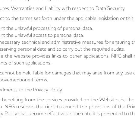
res, Warranties and Liability with respect to Data Security
ct to the terms set forth under the applicable legislation or thi
nt the unlawful processing of personal data,
nt the unlawful access to personal data,
necessary technical and administrative measures for ensuring th
eserving personal data and to carry out the required audits.
se the website provides links to other applications, NFG shall n
nts of such applications.
annot be held liable for damages that may arise from any use of
abovementioned terms.
ments to the Privacy Policy
 benefiting from the services provided on the Website shall b
n. NFG reserves the right to amend the provisions of the Priv
cy Policy shall become effective on the date it is presented to t