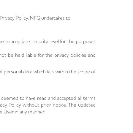
s Privacy Policy, NFG undertakes to:
e appropriate security level for the purposes
ot be held liable for the privacy policies and
 personal data which falls within the scope of
e deemed to have read and accepted all terms
acy Policy without prior notice. The updated
he User in any manner.