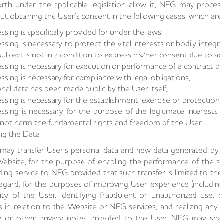
orth under the applicable legislation allow it, NFG may proce
ut obtaining the User’s consent in the following cases, which a
ssing is specifically provided for under the laws,
ssing is necessary to protect the vital interests or bodily integr
subject is not in a condition to express his/her consent due to act
ssing is necessary for execution or performance of a contract
ssing is necessary for compliance with legal obligations,
nal data has been made public by the User itself,
ssing is necessary for the establishment, exercise or protection 
ssing is necessary for the purpose of the legitimate interest
not harm the fundamental rights and freedom of the User.
ng the Data
ay transfer User’s personal data and new data generated by u
ebsite, for the purpose of enabling the performance of the se
ding service to NFG provided that such transfer is limited to th
regard, for the purposes of improving User experience (includi
ity of the User, identifying fraudulent or unauthorized use, 
s in relation to the Website or NFG services, and realizing any 
y or other privacy notes provided to the User, NFG may sha