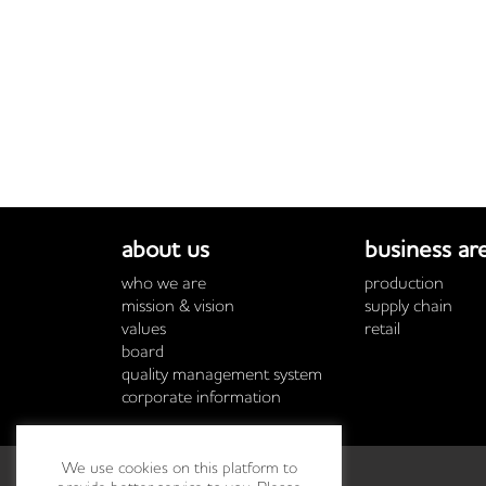
about us
business ar
who we are
production
mission & vision
supply chain
values
retail
board
quality management system
corporate information
We use cookies on this platform to