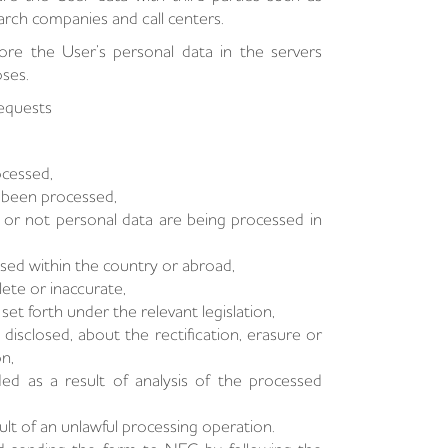
earch companies and call centers.
ore the User’s personal data in the servers
oses.
Requests
ocessed,
e been processed,
or not personal data are being processed in
osed within the country or abroad,
ete or inaccurate,
et forth under the relevant legislation,
isclosed, about the rectification, erasure or
n,
d as a result of analysis of the processed
t of an unlawful processing operation.