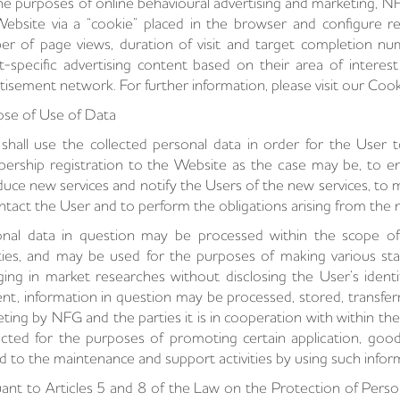
he purposes of online behavioural advertising and marketing, NF
ebsite via a “cookie” placed in the browser and configure re
r of page views, duration of visit and target completion n
t-specific advertising content based on their area of interes
tisement network. For further information, please visit our Cook
se of Use of Data
hall use the collected personal data in order for the User t
rship registration to the Website as the case may be, to en
duce new services and notify the Users of the new services, to m
ntact the User and to perform the obligations arising from the n
onal data in question may be processed within the scope o
ities, and may be used for the purposes of making various sta
ing in market researches without disclosing the User’s identit
nt, information in question may be processed, stored, transferr
ting by NFG and the parties it is in cooperation with within t
cted for the purposes of promoting certain application, good
d to the maintenance and support activities by using such infor
ant to Articles 5 and 8 of the Law on the Protection of Perso