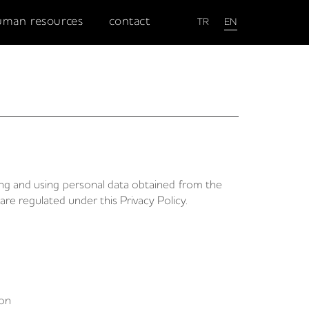
uman resources
contact
TR
EN
ing and using personal data obtained from the
are regulated under this Privacy Policy.
ion