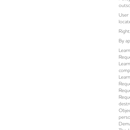
outso
User 
locat
Right
By ap
Learn
Reque
Learn
compl
Learn
Reque
Reque
Reque
destr
Objec
perso
Deman