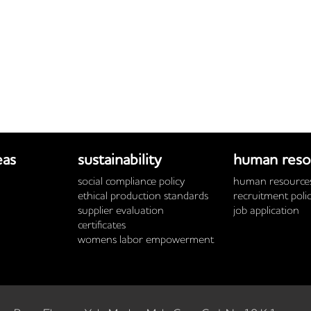
eas
sustainability
human reso
social compliance policy
human resources
ethical production standards
recruitment poli
supplier evaluation
job application
certificates
womens labor empowerment