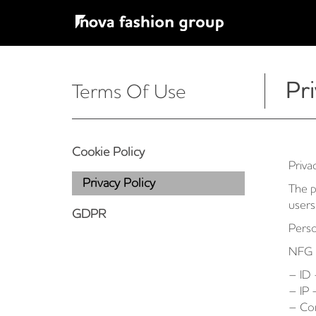
Pri
Terms Of Use
Cookie Policy
Priva
Privacy Policy
The p
users
GDPR
Perso
NFG m
– ID 
– IP 
– Co