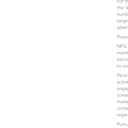
For t
the W
numbe
targe
adver
Purpo
NFG s
membe
intro
to co
Pers
activ
engag
conse
marke
conta
regar
Pursu