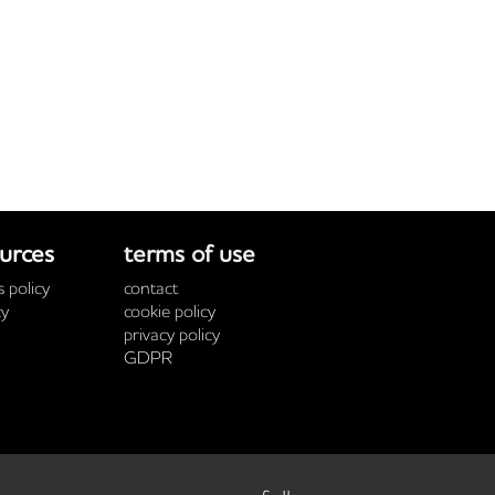
urces
terms of use
 policy
contact
cy
cookie policy
privacy policy
GDPR