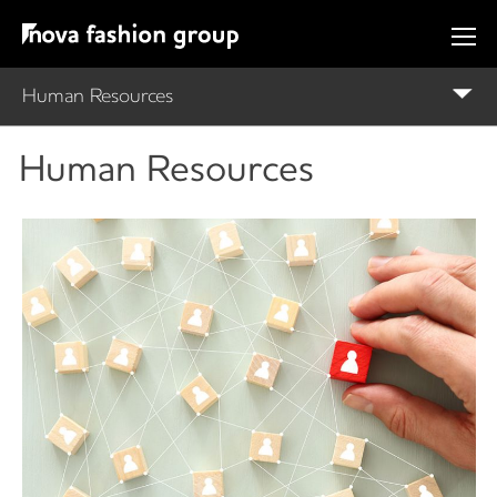
Human Resources
Human Resources