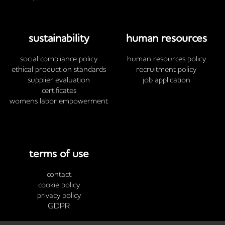
sustainability
human resources
social compliance policy
human resources policy
ethical production standards
recruitment policy
supplier evaluation
job application
certificates
womens labor empowerment
terms of use
contact
cookie policy
privacy policy
GDPR