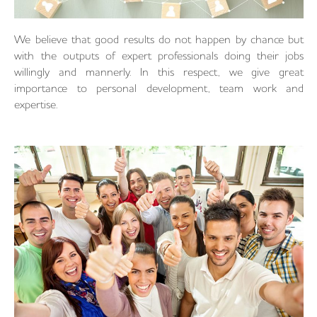
We believe that good results do not happen by chance but
with the outputs of expert professionals doing their jobs
willingly and mannerly. In this respect, we give great
importance to personal development, team work and
expertise.