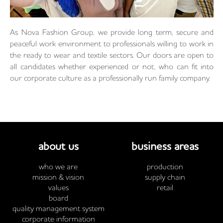
As Nova Fashion Group, we provide long term, secure and
peaceful work environment to professionals willing to work in
the ready to wear and textile sectors. Our doors are open to
all candidates whether experienced or not, who can fit into
our corporate culture as a professionally run family company.
about us
business areas
who we are
production
mission & vision
supply chain
values
retail
board
quality management system
corporate information